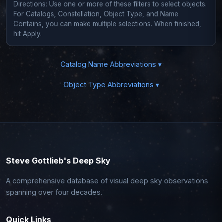
Directions: Use one or more of these filters to select objects.
For Catalogs, Constellation, Object Type, and Name
Contains, you can make multiple selections. When finished,
hit Apply.
Catalog Name Abbreviations ▾
Object Type Abbreviations ▾
Steve Gottlieb's Deep Sky
A comprehensive database of visual deep sky observations
spanning over four decades.
Quick Links