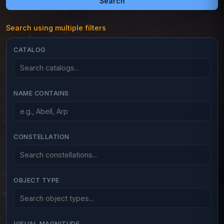
Search
Search using multiple filters
CATALOG
NAME CONTAINS
CONSTELLATION
OBJECT TYPE
VISUAL MAGNITUDE