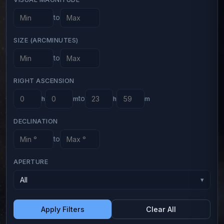
to
SIZE (ARCMINUTES)
to
RIGHT ASCENSION
to
h
m
h
m
DECLINATION
to
APERTURE
All
▾
Apply Filters
Clear All