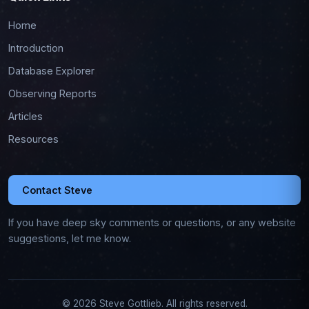
Home
Introduction
Database Explorer
Observing Reports
Articles
Resources
Contact Steve
If you have deep sky comments or questions, or any website
suggestions, let me know.
© 2026 Steve Gottlieb. All rights reserved.