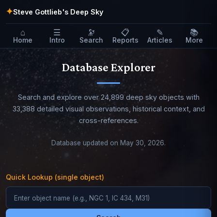
✦
Steve Gottlieb's Deep Sky
⌂
☰
🔭
📋
✎
📚
Home
Intro
Search
Reports
Articles
More
Database Explorer
Search and explore over 24,899 deep sky objects with
33,388 detailed visual observations, historical context, and
cross-references.
Database updated on May 30, 2026.
Quick Lookup (single object)