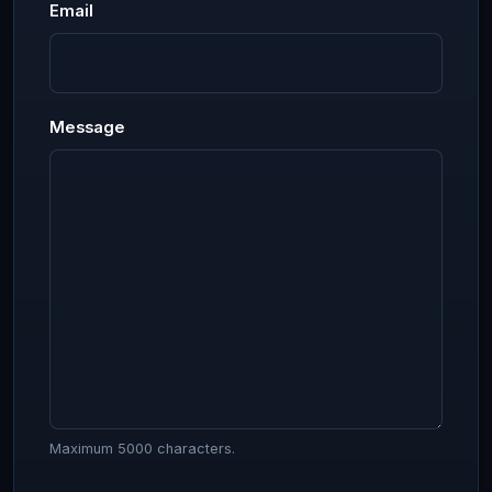
Email
Message
Maximum 5000 characters.