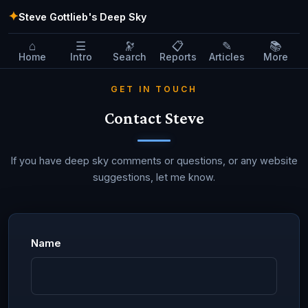
✦
Steve Gottlieb's Deep Sky
⌂
☰
🔭
📋
✎
📚
Home
Intro
Search
Reports
Articles
More
GET IN TOUCH
Contact Steve
If you have deep sky comments or questions, or any website
suggestions, let me know.
Name