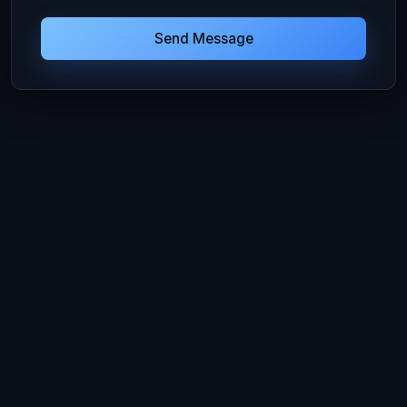
Send Message