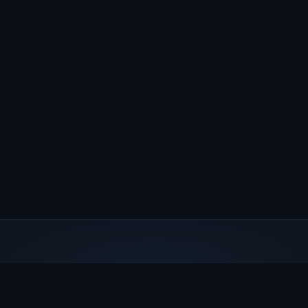
Steve Gottlieb's Deep Sky
A comprehensive database of visual deep sky observations